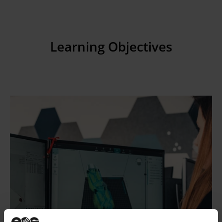
Learning Objectives