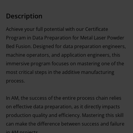
Description
Achieve your full potential with our Certificate
Program in Data Preparation for Metal Laser Powder
Bed Fusion. Designed for data preparation engineers,
machine operators, and application engineers, this
immersive program focuses on mastering one of the
most critical steps in the additive manufacturing
process.
In AM, the success of the entire process chain relies
on effective data preparation, as it directly impacts
production quality and efficiency. Mastering this skill
can make the difference between success and failure
in AM projects.