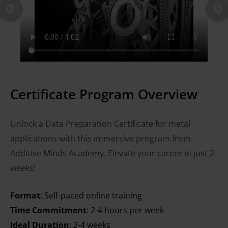
Certificate Program Overview
Unlock a Data Preparation Certificate for metal
applications with this immersive program from
Additive Minds Academy. Elevate your career in just 2
weeks!
Format
: Self-paced online training
Time Commitment
: 2-4 hours per week
Ideal Duration
: 2-4 weeks