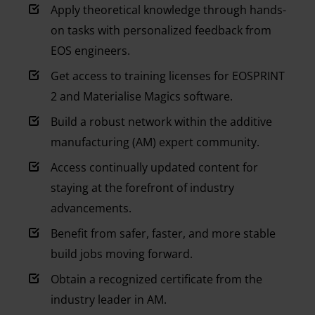
Apply theoretical knowledge through hands-
on tasks with personalized feedback from
EOS engineers.
Get access to training licenses for EOSPRINT
2 and Materialise Magics software.
Build a robust network within the additive
manufacturing (AM) expert community.
Access continually updated content for
staying at the forefront of industry
advancements.
Benefit from safer, faster, and more stable
build jobs moving forward.
Obtain a recognized certificate from the
industry leader in AM.