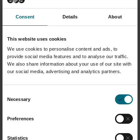
Consent
Details
About
This website uses cookies
We use cookies to personalise content and ads, to
Upon completing this
provide social media features and to analyse our traffic.
certificate program,
We also share information about your use of our site with
our social media, advertising and analytics partners.
participants will be
able to:
Consent
Necessary
Selection
Understand EOSPRINT and
Materialise Magics.
Preferences
Apply different support
structures to parts.
Statistics