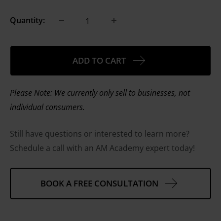
Quantity:
ADD TO CART
Please Note: We currently only sell to businesses, not
individual consumers.
Still have questions or interested to learn more?
Schedule a call with an AM Academy expert today!
BOOK A FREE CONSULTATION