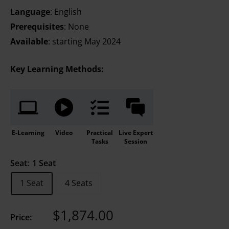
Language
: English
Prerequisites
: None
Available
: starting May 2024
Key Learning Methods:
E-Learning
Video
Practical
Live Expert
Tasks
Session
Seat:
1 Seat
1 Seat
4 Seats
Sale
$1,874.00
Price:
price