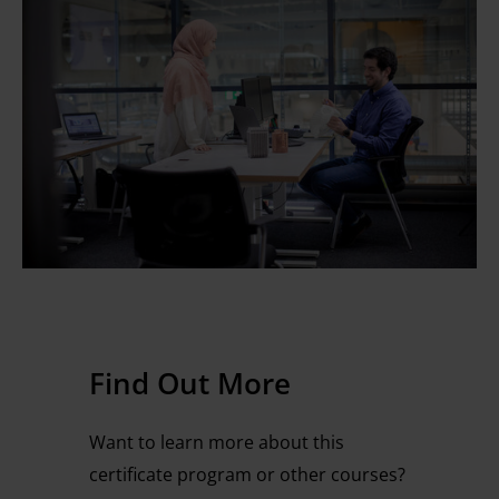
Find Out More
Want to learn more about this
certificate program or other courses?