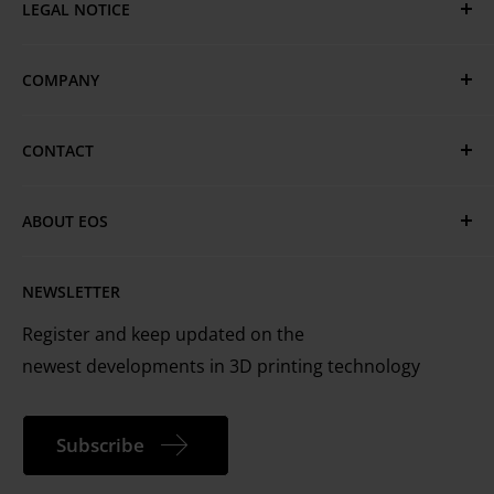
LEGAL NOTICE
Privacy & Cookie Policy
COMPANY
GTC
Terms of Use
EOS Global
CONTACT
EOS Locations
Have questions or need assistance?
Technical Services
ABOUT EOS
MyEOS Customer Portal
EOS is the leading technology provider worldwide
Careers
Contact Us
NEWSLETTER
for industrial 3D printing of metals and plastics
Register and keep updated on the
newest developments in 3D printing technology
Subscribe