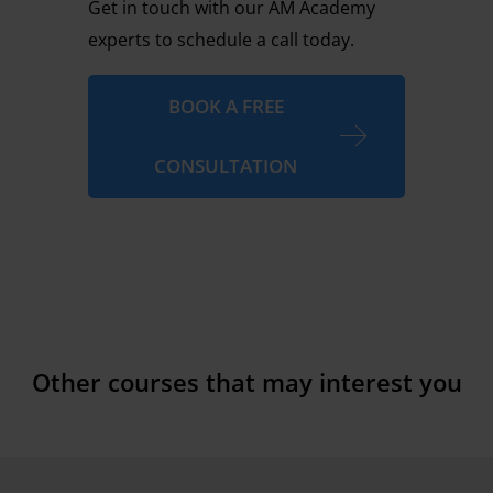
Get in touch with our AM Academy
experts to schedule a call today.
BOOK A FREE
CONSULTATION
Other courses that may interest you