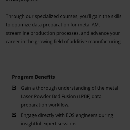
Through our specialized courses, you’ll gain the skills
to optimize data preparation for metal AM,
streamline production processes, and advance your
career in the growing field of additive manufacturing.
Program Benefits
Gain a thorough understanding of the metal
Laser Powder Bed Fusion (LPBF) data
preparation workflow.
Engage directly with EOS engineers during
insightful expert sessions.