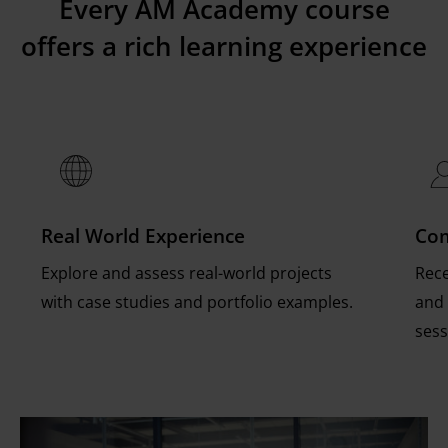
Every AM Academy course
encompasses a complementary Expert session,
during or after the e-learning component of
program. Contact us at
training@eos.info
for
offers a rich learning experience
and learners enjoy 12 months of access to the
the course.
more info.
online content learning platform.
Real World Experience
Com
Explore and assess real-world projects
Rece
with case studies and portfolio examples.
and 
sess