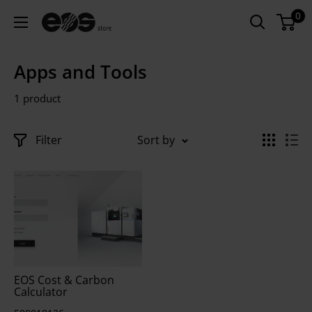
Skip
0
US
to
-
content
EOS
Apps and Tools
Store
1 product
Filter
Sort by
EOS Cost & Carbon
Calculator