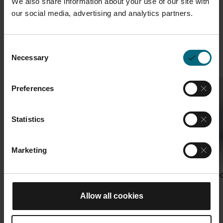
We also share information about your use of our site with
our social media, advertising and analytics partners.
Featured AM Academy
View all
courses
Consent
Necessary
Selection
Preferences
Statistics
Marketing
ASTM Machine Operator EOS
EOS Cost & Carbo
M 290
Allow all cookies