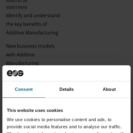
500018126
500019693
Identify and understand
the key benefits of
Additive Manufacturing
New business models
with Additive
Manufacturing
Discussion of best-in-
class industry case
Consent
Details
About
studies
Web App | English |
This website uses cookies
Beginner
We use cookies to personalise content and ads, to
provide social media features and to analyse our traffic.