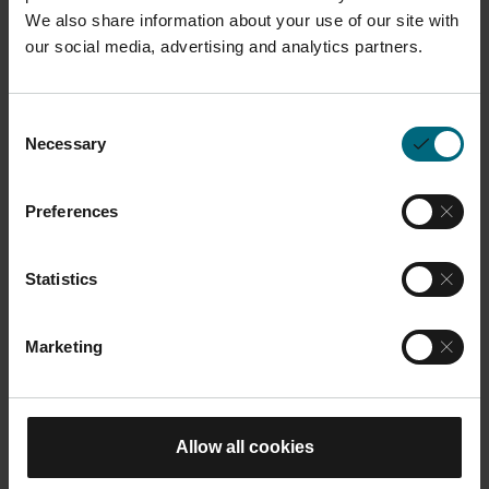
We also share information about your use of our site with
What You Will Learn
our social media, advertising and analytics partners.
Understanding the technical and
economic criteria that define a
Consent
Necessary
Selection
good AM part candidate.
Applying a structured methodology
Preferences
for screening and evaluating parts
from your own portfolio.
Statistics
Estimating AM production costs
and identifying value-add potential
Marketing
beyond cost alone.
Building and supporting business
cases for AM applications.
Allow all cookies
Confidently engaging in AM part