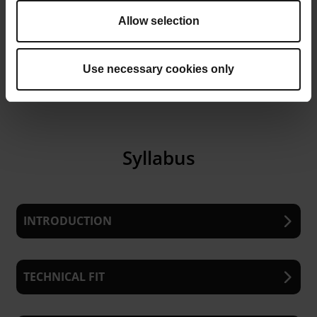
selection discussions and
contributing to your organization’s
Allow selection
AM strategy.
Use necessary cookies only
Syllabus
INTRODUCTION
Overview of the course and methodology
TECHNICAL FIT
Understanding the need for a structured
approach to AM application screening
Size and Build Chamber Compatibility:
How