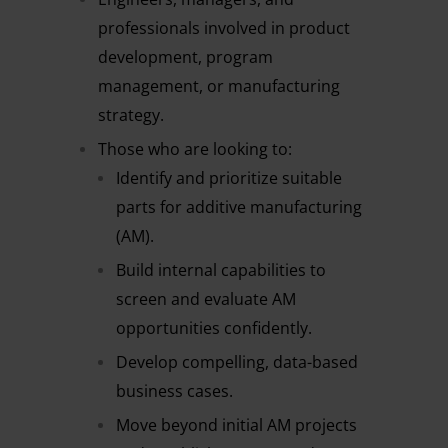
professionals involved in product
development, program
management, or manufacturing
strategy.
Those who are looking to:
Identify and prioritize suitable
parts for additive manufacturing
(AM).
Build internal capabilities to
screen and evaluate AM
opportunities confidently.
Develop compelling, data-based
business cases.
Move beyond initial AM projects