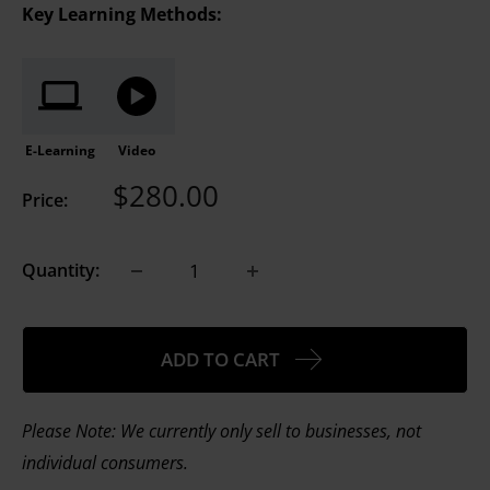
Key Learning Methods:
E-Learning
Video
Sale
$280.00
Price:
price
Quantity:
ADD TO CART
Please Note: We currently only sell to businesses, not
individual consumers.