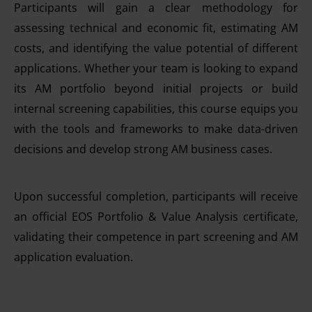
Participants will gain a clear methodology for
assessing technical and economic fit, estimating AM
costs, and identifying the value potential of different
applications. Whether your team is looking to expand
its AM portfolio beyond initial projects or build
internal screening capabilities, this course equips you
with the tools and frameworks to make data-driven
decisions and develop strong AM business cases.
Upon successful completion, participants will receive
an official EOS Portfolio & Value Analysis certificate,
validating their competence in part screening and AM
application evaluation.