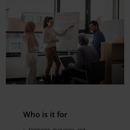
Who is it for
Engineers, managers, and