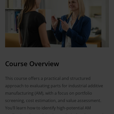
Course Overview
This course offers a practical and structured
approach to evaluating parts for industrial additive
manufacturing (AM), with a focus on portfolio
screening, cost estimation, and value assessment.
You’ll learn how to identify high-potential AM