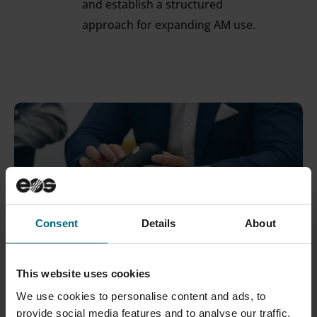
and establish a structured
approach for expanding AM use.
Consent
Details
About
This website uses cookies
We use cookies to personalise content and ads, to
provide social media features and to analyse our traffic.