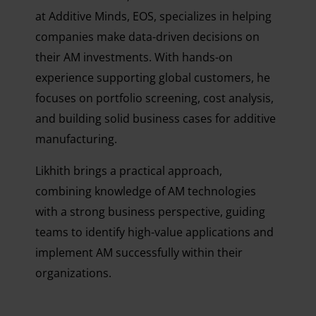
at Additive Minds, EOS, specializes in helping
companies make data-driven decisions on
their AM investments. With hands-on
experience supporting global customers, he
focuses on portfolio screening, cost analysis,
and building solid business cases for additive
manufacturing.
Likhith brings a practical approach,
combining knowledge of AM technologies
with a strong business perspective, guiding
teams to identify high-value applications and
implement AM successfully within their
organizations.