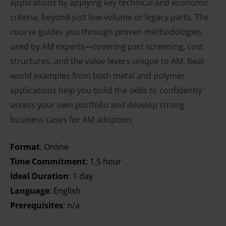
applications by applying key technical and economic
criteria, beyond just low-volume or legacy parts. The
course guides you through proven methodologies
used by AM experts—covering part screening, cost
structures, and the value levers unique to AM. Real-
world examples from both metal and polymer
applications help you build the skills to confidently
assess your own portfolio and develop strong
business cases for AM adoption.
Format
: Online
Time Commitment
: 1.5 hour
Ideal Duration
: 1 day
Language
: English
Prerequisites
: n/a