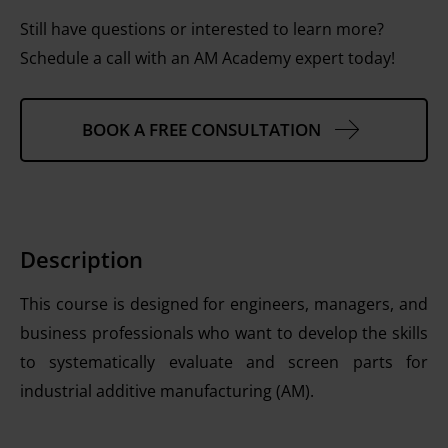
Still have questions or interested to learn more?
Schedule a call with an AM Academy expert today!
BOOK A FREE CONSULTATION
Description
This course is designed for engineers, managers, and
business professionals who want to develop the skills
to systematically evaluate and screen parts for
industrial additive manufacturing (AM).