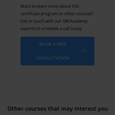
Want to learn more about this
certificate program or other courses?
Get in touch with our AM Academy
experts to schedule a call today.
BOOK A FREE
CONSULTATION
Other courses that may interest you