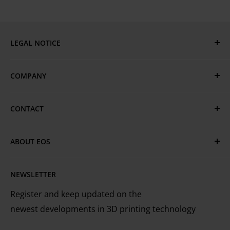
LEGAL NOTICE
Privacy & Cookie Policy
COMPANY
GTC
Terms of Use
EOS Global
CONTACT
EOS Locations
Have questions or need assistance?
Technical Services
ABOUT EOS
MyEOS Customer Portal
EOS is the leading technology provider worldwide
Careers
Contact Us
NEWSLETTER
for industrial 3D printing of metals and plastics
Register and keep updated on the
newest developments in 3D printing technology