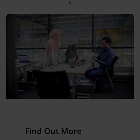
Find Out More